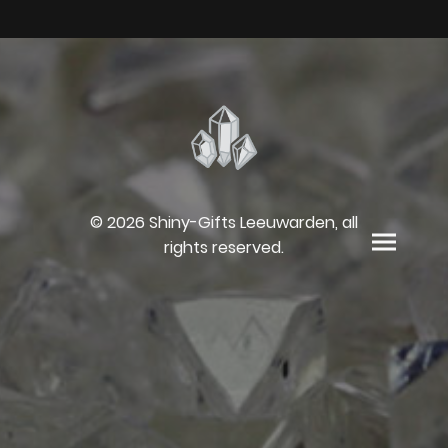
© 2026 Shiny-Gifts Leeuwarden, all
rights reserved.