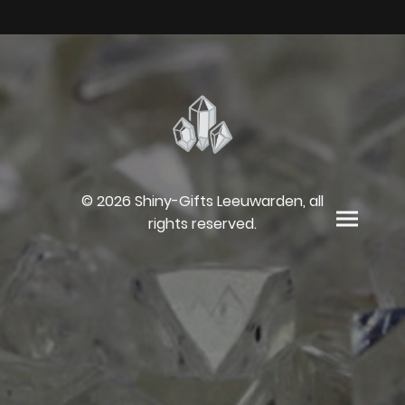
© 2026 Shiny-Gifts Leeuwarden, all
rights reserved.