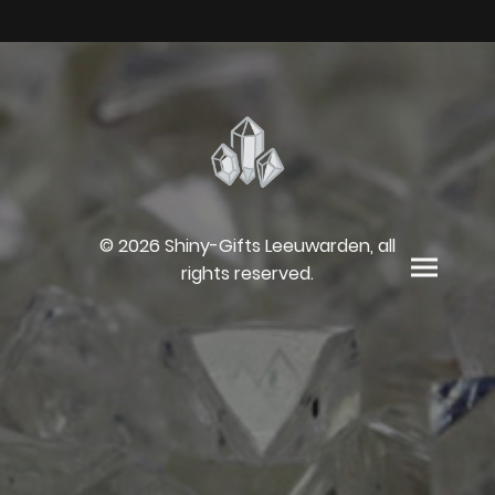
© 2026 Shiny-Gifts Leeuwarden, all
rights reserved.