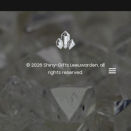
© 2026 Shiny-Gifts Leeuwarden, all
rights reserved.