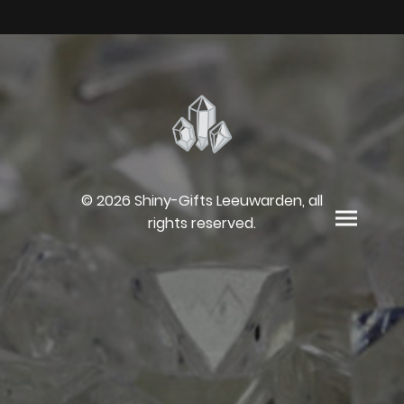
© 2026 Shiny-Gifts Leeuwarden, all
rights reserved.