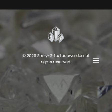
© 2026 Shiny-Gifts Leeuwarden, all
rights reserved.