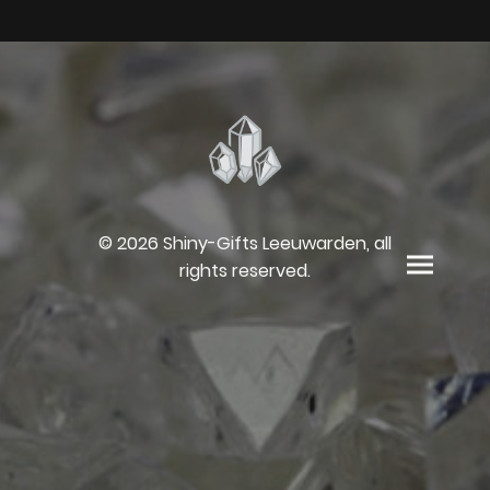
© 2026 Shiny-Gifts Leeuwarden, all
rights reserved.