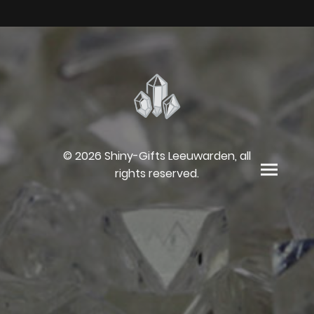
© 2026 Shiny-Gifts Leeuwarden, all
rights reserved.