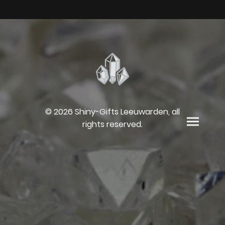
© 2026 Shiny-Gifts Leeuwarden, all
rights reserved.