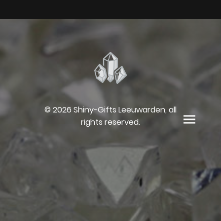
© 2026 Shiny-Gifts Leeuwarden, all
rights reserved.