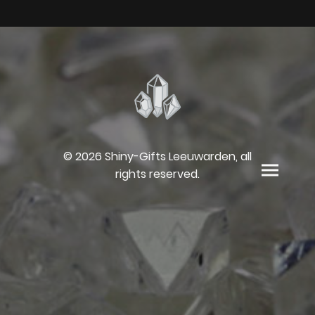
© 2026 Shiny-Gifts Leeuwarden, all
rights reserved.