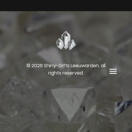
© 2026 Shiny-Gifts Leeuwarden, all
rights reserved.