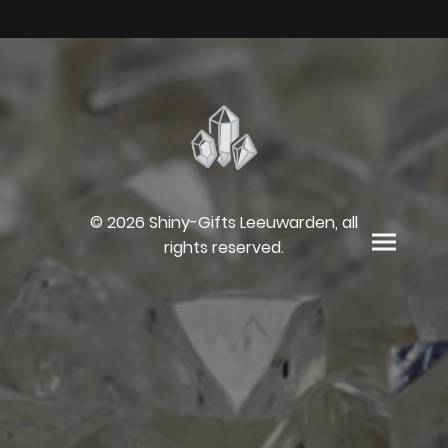
© 2026 Shiny-Gifts Leeuwarden, all
rights reserved.