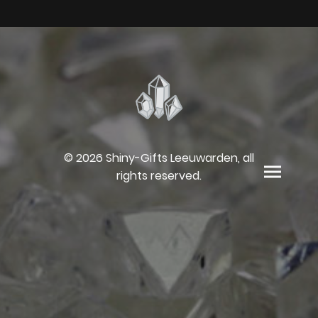
© 2026 Shiny-Gifts Leeuwarden, all
rights reserved.