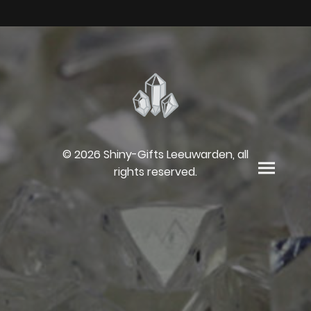
© 2026 Shiny-Gifts Leeuwarden, all
rights reserved.