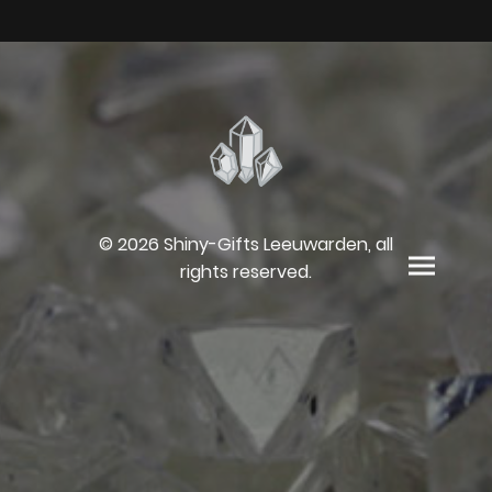
© 2026 Shiny-Gifts Leeuwarden, all
rights reserved.