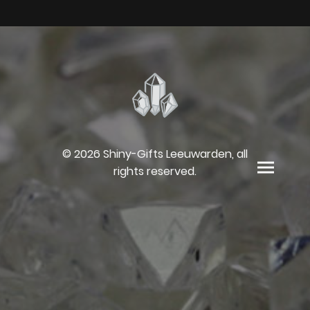
© 2026 Shiny-Gifts Leeuwarden, all
rights reserved.