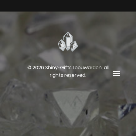
© 2026 Shiny-Gifts Leeuwarden, all
rights reserved.