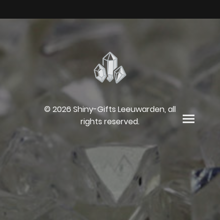
© 2026 Shiny-Gifts Leeuwarden, all
rights reserved.