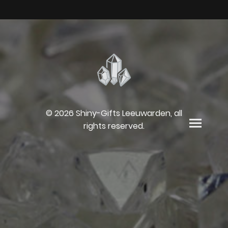
© 2026 Shiny-Gifts Leeuwarden, all
rights reserved.