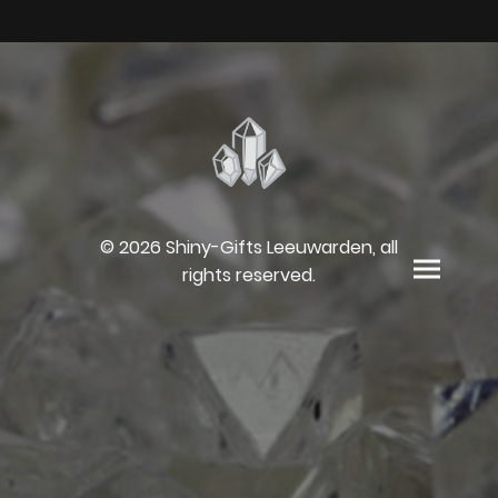
© 2026 Shiny-Gifts Leeuwarden, all
rights reserved.