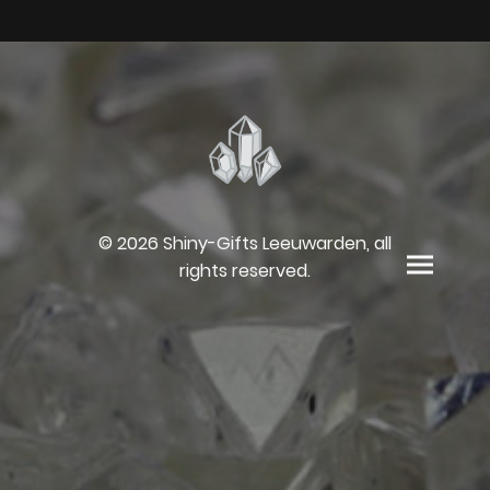
© 2026 Shiny-Gifts Leeuwarden, all
rights reserved.