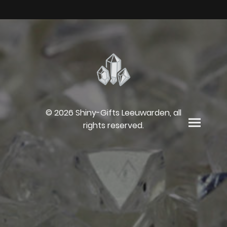
© 2026 Shiny-Gifts Leeuwarden, all
rights reserved.