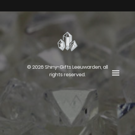
© 2026 Shiny-Gifts Leeuwarden, all
rights reserved.