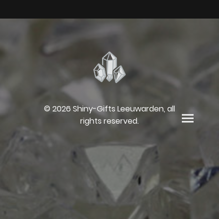
© 2026 Shiny-Gifts Leeuwarden, all
rights reserved.