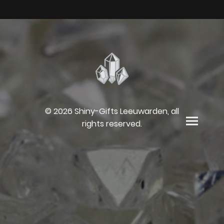
© 2026 Shiny-Gifts Leeuwarden, all
rights reserved.