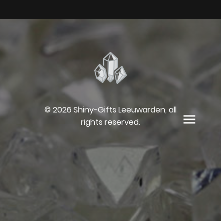
© 2026 Shiny-Gifts Leeuwarden, all
rights reserved.