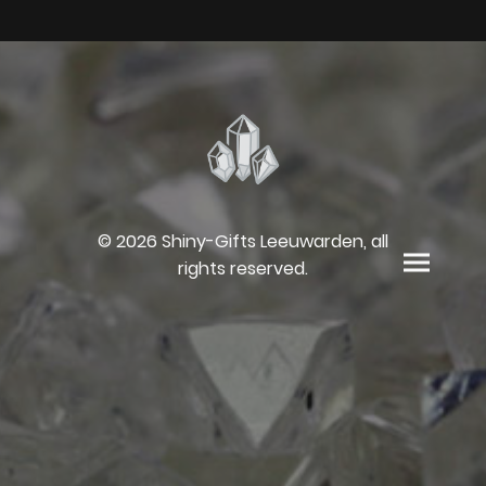
© 2026 Shiny-Gifts Leeuwarden, all
rights reserved.