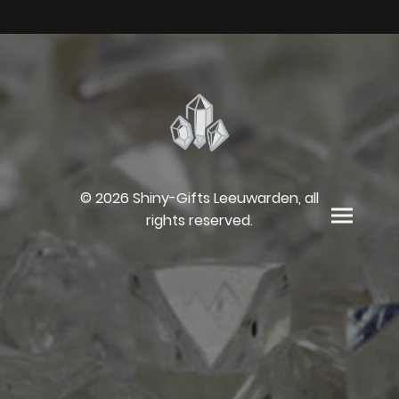
© 2026 Shiny-Gifts Leeuwarden, all
rights reserved.