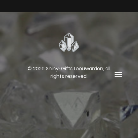
© 2026 Shiny-Gifts Leeuwarden, all
rights reserved.