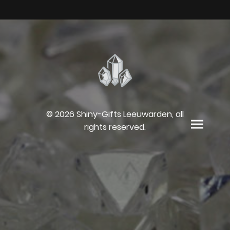
© 2026 Shiny-Gifts Leeuwarden, all
rights reserved.