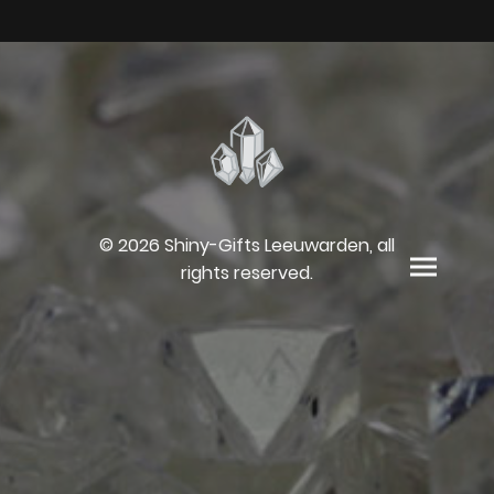
© 2026 Shiny-Gifts Leeuwarden, all
rights reserved.