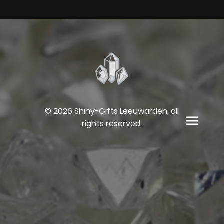
© 2026 Shiny-Gifts Leeuwarden, all
rights reserved.