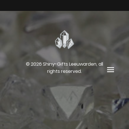
© 2026 Shiny-Gifts Leeuwarden, all
rights reserved.