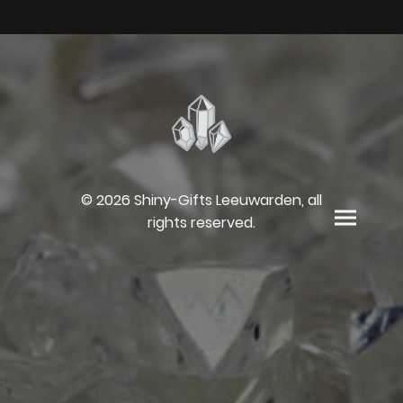
© 2026 Shiny-Gifts Leeuwarden, all
rights reserved.