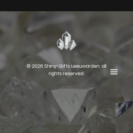
© 2026 Shiny-Gifts Leeuwarden, all
rights reserved.