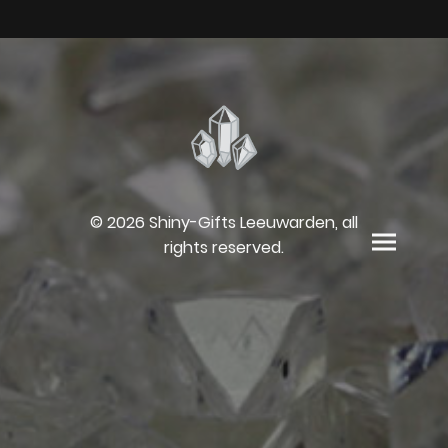
© 2026 Shiny-Gifts Leeuwarden, all
rights reserved.