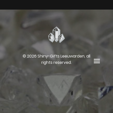
© 2026 Shiny-Gifts Leeuwarden, all
rights reserved.