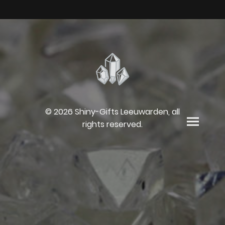
© 2026 Shiny-Gifts Leeuwarden, all
rights reserved.