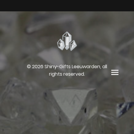
© 2026 Shiny-Gifts Leeuwarden, all
rights reserved.