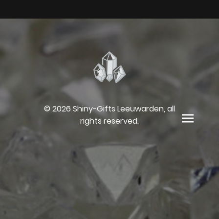
© 2026 Shiny-Gifts Leeuwarden, all
rights reserved.