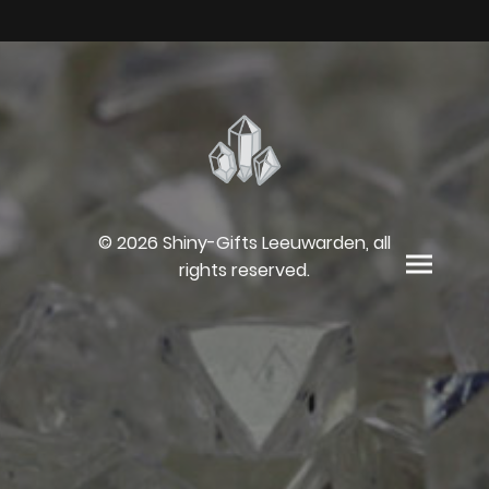
© 2026 Shiny-Gifts Leeuwarden, all
rights reserved.