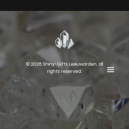
© 2026 Shiny-Gifts Leeuwarden, all
rights reserved.