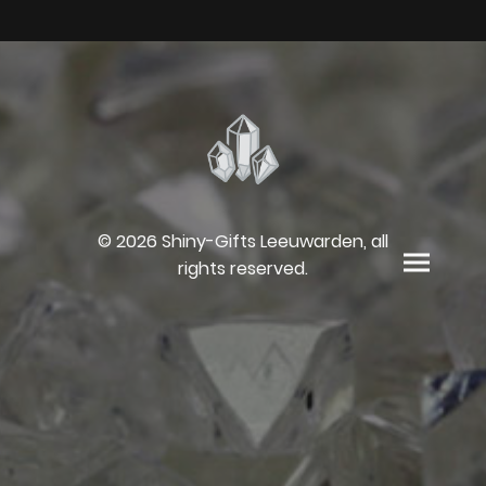
© 2026 Shiny-Gifts Leeuwarden, all
rights reserved.