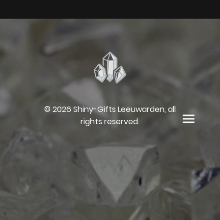
© 2026 Shiny-Gifts Leeuwarden, all
rights reserved.