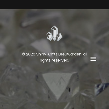
© 2026 Shiny-Gifts Leeuwarden, all
rights reserved.