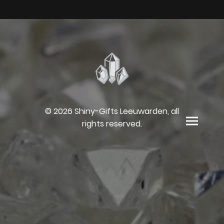
© 2026 Shiny-Gifts Leeuwarden, all
rights reserved.