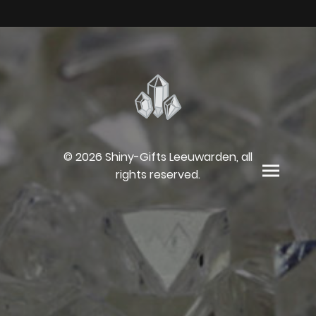
© 2026 Shiny-Gifts Leeuwarden, all
rights reserved.