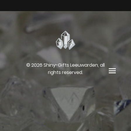
© 2026 Shiny-Gifts Leeuwarden, all
rights reserved.