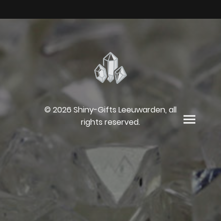
© 2026 Shiny-Gifts Leeuwarden, all
rights reserved.